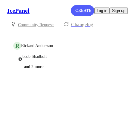
IcePanel
CREATE
Log in
Sign up
Changelog
Community Requests
R
Rickard Andersson
Jacob Shadbolt
and 2 more