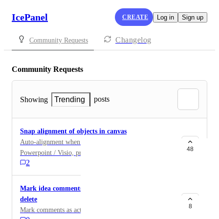
IcePanel
CREATE
Log in
Sign up
Changelog
Community Requests
Community Requests
posts
Showing
Trending
Snap alignment of objects in canvas
Auto-alignment when moving boxes like in
48
Powerpoint / Visio, pretty much some kind of extended
2
ruler from each box and that it gets a suggested
placement beside/on top /beneath?
Mark idea comments as read/archived instead of
delete
8
Mark comments as actioned/accepted/deleted.