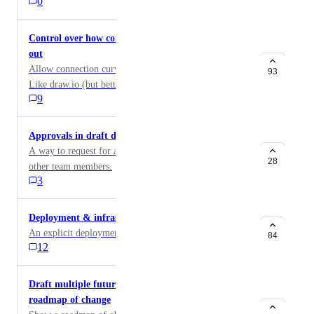
0
Control over how connection curves/lines are laid
out
Allow connection curves and points to be controlled.
93
Like draw.io (but better). Even small controls would
9
help with overlap issues.
Approvals in draft diagrams
A way to request for approvals on a diagram from
28
other team members.
3
Deployment & infrastructure diagrams
An explicit deployment diagram type in IcePanel.
84
12
Draft multiple future versions to show a long-term
roadmap of change