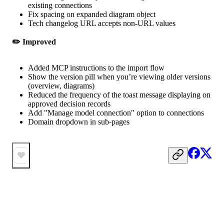
existing connections
Fix spacing on expanded diagram object
Tech changelog URL accepts non-URL values
✏️ Improved
Added MCP instructions to the import flow
Show the version pill when you’re viewing older versions
(overview, diagrams)
Reduced the frequency of the toast message displaying on
approved decision records
Add "Manage model connection" option to connections
Domain dropdown in sub-pages