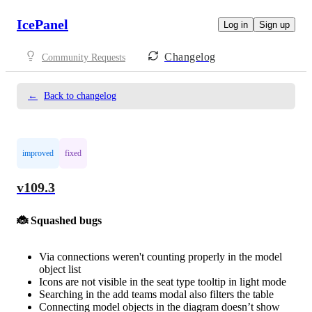
IcePanel
Log in
Sign up
Changelog
Community Requests
←
Back to changelog
improved
fixed
v109.3
🐞 Squashed bugs
Via connections weren't counting properly in the model
object list
Icons are not visible in the seat type tooltip in light mode
Searching in the add teams modal also filters the table
Connecting model objects in the diagram doesn’t show