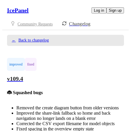
IcePanel
Log in
Sign up
Changelog
Community Requests
←
Back to changelog
improved
fixed
v109.4
🐞 Squashed bugs
Removed the create diagram button from older versions
Improved the share-link fallback so home and back
navigation no longer lands on a blank error
Corrected the CSV export filename for model objects
Fixed spacing in the overview empty state