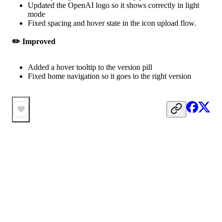
Updated the OpenAI logo so it shows correctly in light
mode
Fixed spacing and hover state in the icon upload flow.
✏️ Improved
Added a hover tooltip to the version pill
Fixed home navigation so it goes to the right version