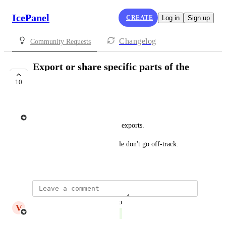
IcePanel
CREATE
Log in
Sign up
Changelog
Community Requests
Export or share specific parts of the
landscape/domain
10
COMPLETE
Tim Gaweco
Filter what is exported in PDF exports.
Share a single domain so people don't go off-track.
November 7, 2024
updated the status to
V
Victor Leach
Complete