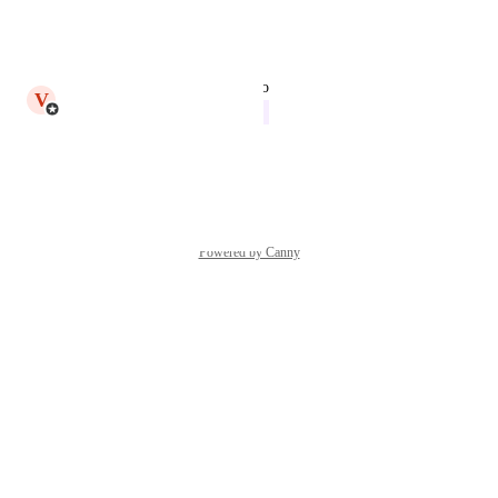
We just released this in v93.0
Reply
·
·
May 19, 2025
updated the status to
V
Victor Leach
In Progress
Reply
·
·
May 6, 2025
Powered by Canny