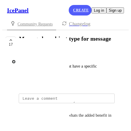
IcePanel
CREATE
Log in
Sign up
Changelog
Community Requests
Message bus object type for message
17
queues and events
Tim Gaweco
Message queue object types that have a specific 
workflow.
November 7, 2024
Garik Hakopian
isnt that just the store object? whats the added benefit in 
having another object type?