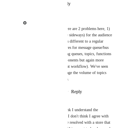
Reply
·
·
December 3, 2024
Jacob Shadbolt
Garik Hakopian
 There are 2 problems here, 1) 
Visual (basically a store sideways) for the audience 
to understand it behaves different to a regular 
store. 2) Specific features for message queue/bus 
systems, such as showing queues, topics, functions 
within (similar to components but again more 
specific for showing that workflow). We've seen 
people struggle to manage the volume of topics 
with component objects.
Reply
·
·
December 6, 2024
Garik Hakopian
Jacob Shadbolt
 I think I understand the 
reasoning behind it but I don't think I agree with 
it. the visual part can be resolved with a store that 